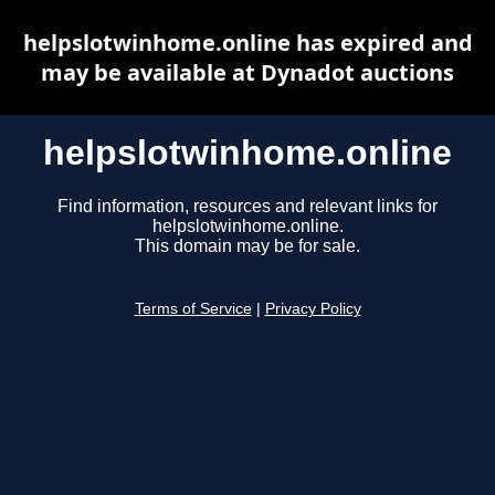
helpslotwinhome.online has expired and
may be available at Dynadot auctions
helpslotwinhome.online
Find information, resources and relevant links for
helpslotwinhome.online.
This domain may be for sale.
Terms of Service
|
Privacy Policy